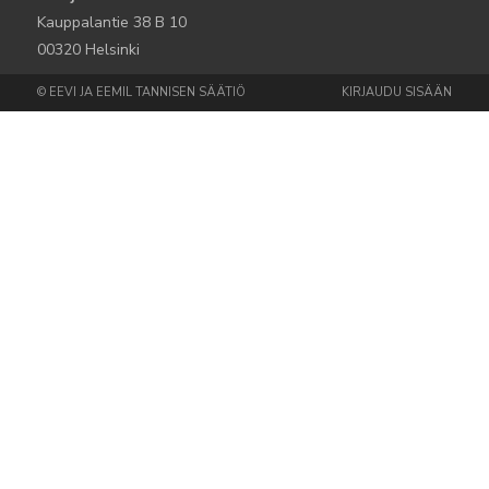
Kauppalantie 38 B 10
00320 Helsinki
© EEVI JA EEMIL TANNISEN SÄÄTIÖ
KIRJAUDU SISÄÄN