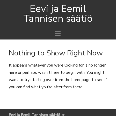
Eevi ja Eemil
Tannisen säätiö
Navigation
Nothing to Show Right Now
It appears whatever you were looking for is no longer
here or perhaps wasn't here to begin with. You might
want to try starting over from the homepage to see if
you can find what you're after from there.
Eevi ja Eemil Tannisen säätiö sr