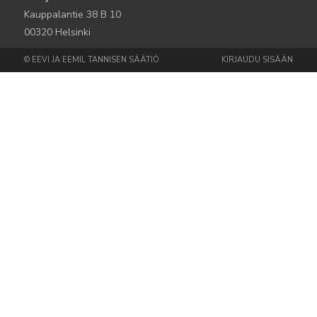
Kauppalantie 38 B 10
00320 Helsinki
© EEVI JA EEMIL TANNISEN SÄÄTIÖ
KIRJAUDU SISÄÄN