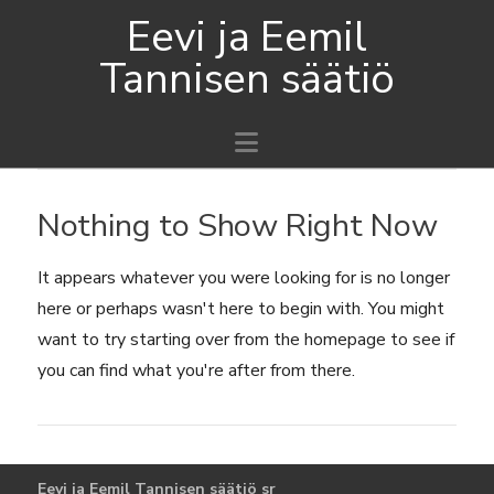
Eevi ja Eemil
Tannisen säätiö
Navigation
Nothing to Show Right Now
It appears whatever you were looking for is no longer
here or perhaps wasn't here to begin with. You might
want to try starting over from the homepage to see if
you can find what you're after from there.
Eevi ja Eemil Tannisen säätiö sr